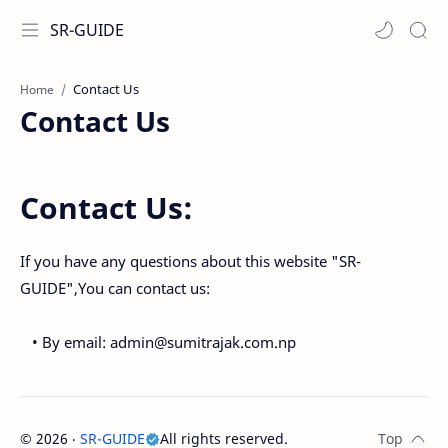
SR-GUIDE
Home
Contact Us
Contact Us:
If you have any questions about this website "SR-
GUIDE",You can contact us:
• By email: admin@sumitrajak.com.np
©
2026
‧
SR-GUIDE
All rights reserved.