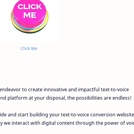
Click Me
endeavor to create innovative and impactful text-to-voice
d platform at your disposal, the possibilities are endless!
ide and start building your text-to-voice conversion websit
ay we interact with digital content through the power of voi