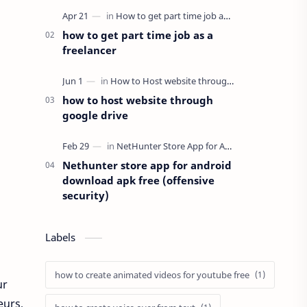
here in this post we will pro…
how to get part time job as a
freelancer
how to host website through
google drive
Nethunter store app for android
download apk free (offensive
security)
Labels
how to create animated videos for youtube free
ur
eurs,