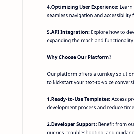
4.Optimizing User Experience:
Learn 
seamless navigation and accessibility f
5.API Integration:
Explore how to dev
expanding the reach and functionality
Why Choose Our Platform?
Our platform offers a turnkey solutio
to kickstart your text-to-voice convers
1.Ready-to-Use Templates:
Access pre
development process and reduce time
2.Developer Support:
Benefit from our
queries, troubleshooting, and guidan