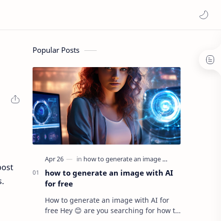
Popular Posts
post
how to generate an image with AI
s.
for free
How to generate an image with AI for
free Hey 😊 are you searching for how to
generate AI images for free ? If yes then