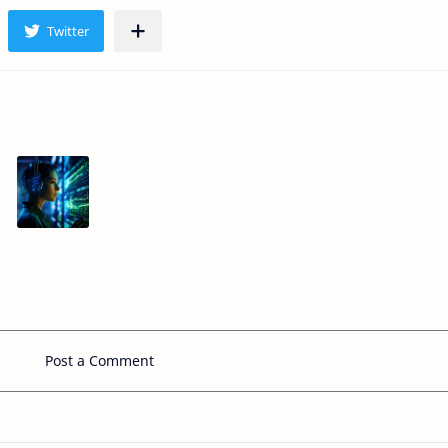
Post a Comment