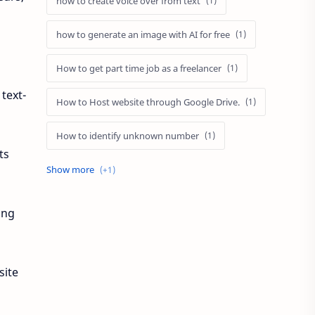
how to create voice over from text
how to generate an image with AI for free
How to get part time job as a freelancer
text-
How to Host website through Google Drive.
How to identify unknown number
ts
NetHunter Store App for Android Phone
ing
site