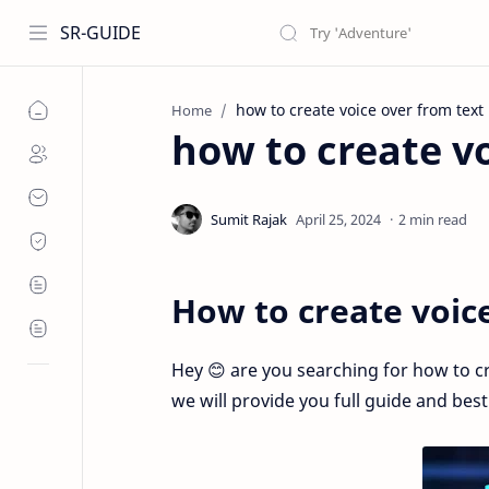
SR-GUIDE
how to create voice over from text
Home
how to create vo
2 min read
How to create voic
Hey 😊 are you searching for how to cre
we will provide you full guide and bes