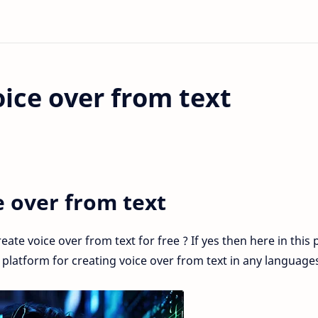
ice over from text
e over from text
ate voice over from text for free ? If yes then here in this 
t platform for creating voice over from text in any language