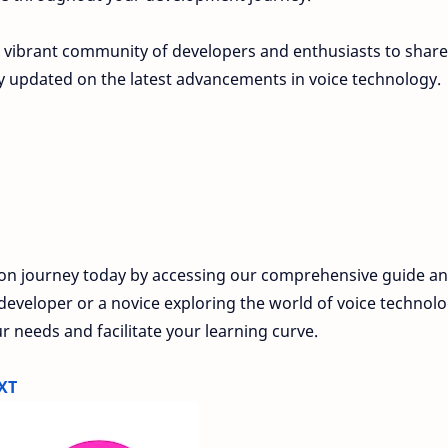
 vibrant community of developers and enthusiasts to share
ay updated on the latest advancements in voice technology.
ion journey today by accessing our comprehensive guide a
eveloper or a novice exploring the world of voice technolo
r needs and facilitate your learning curve.
XT