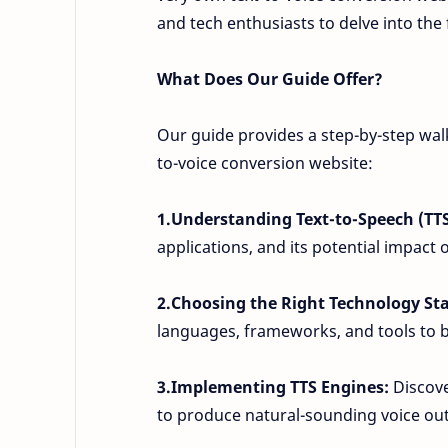
and tech enthusiasts to delve into the
What Does Our Guide Offer?
Our guide provides a step-by-step walk
to-voice conversion website:
1.Understanding Text-to-Speech (TT
applications, and its potential impact 
2.Choosing the Right Technology St
languages, frameworks, and tools to b
3.Implementing TTS Engines:
Discove
to produce natural-sounding voice ou