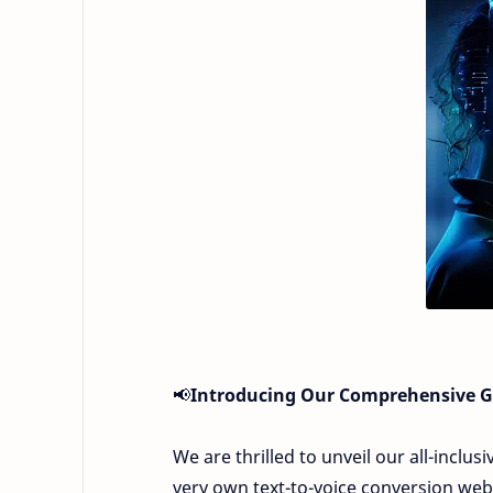
📢
Introducing Our Comprehensive Gu
We are thrilled to unveil our all-inclu
very own text-to-voice conversion webs