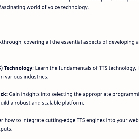
 fascinating world of voice technology.
through, covering all the essential aspects of developing a 
S) Technology
: Learn the fundamentals of TTS technology, i
on various industries.
ack:
Gain insights into selecting the appropriate programm
uild a robust and scalable platform.
r how to integrate cutting-edge TTS engines into your web
tputs.