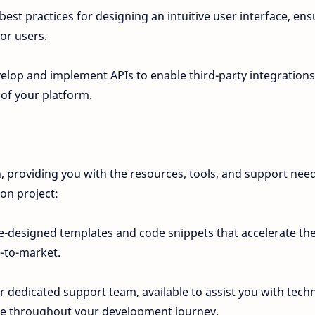
best practices for designing an intuitive user interface, ens
or users.
elop and implement APIs to enable third-party integrations
 of your platform.
n, providing you with the resources, tools, and support nee
ion project:
-designed templates and code snippets that accelerate th
-to-market.
 dedicated support team, available to assist you with techn
ce throughout your development journey.