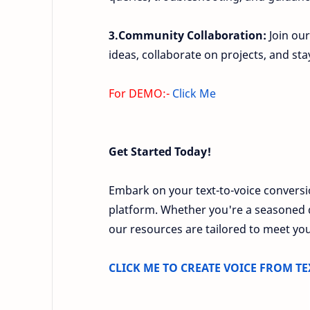
3.Community Collaboration:
Join our
ideas, collaborate on projects, and st
For DEMO:-
Click Me
Get Started Today!
Embark on your text-to-voice convers
platform. Whether you're a seasoned d
our resources are tailored to meet you
CLICK ME TO CREATE VOICE FROM TE