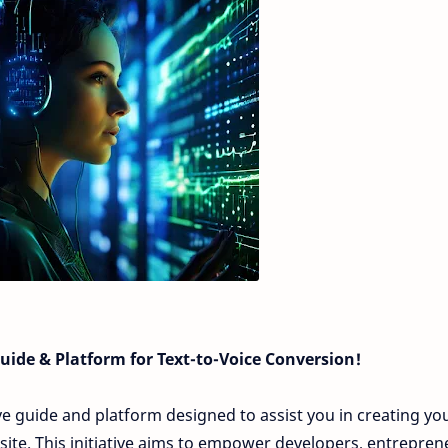
ide & Platform for Text-to-Voice Conversion!
sive guide and platform designed to assist you in creating yo
ite. This initiative aims to empower developers, entrepren