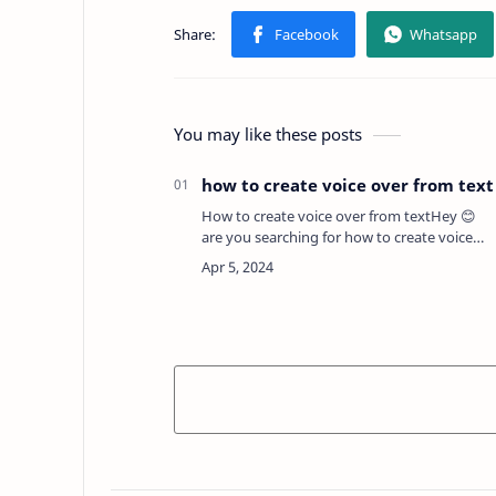
You may like these posts
how to create voice over from text
How to create voice over from textHey 😊
are you searching for how to create voice
over from text for free ? If yes then here in
this post we will provide you full guide and
best p…