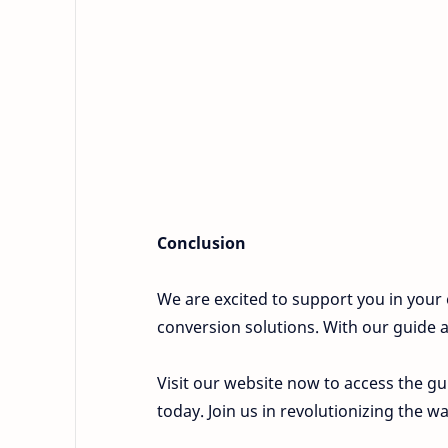
Conclusion
We are excited to support you in your 
conversion solutions. With our guide an
Visit our website now to access the gu
today. Join us in revolutionizing the w