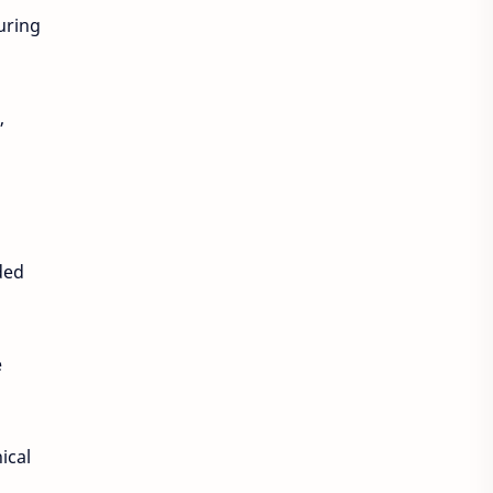
uring
,
ded
e
ical